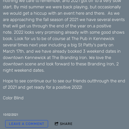
nothing we care to remember, and 2021 got off to a very slow
start. By mid summer we were back playing, but occasionally
we would get a hiccup with an event here and there. As we
are approaching the fall season of 2021 we have several events
that will get us through the end of the year on.a positive
note. 2022 looks very promising already with some good shows
book. Look for us to be of course at The Pub in Kennewick
several times next year including a big St Patty's party on
March 17th, and we have already booked 3 weekend dates in
downtown Kennewick at The Branding Iron. We love the
downtown scene and look forward to these Branding Iron, 2
night weekend dates.
Hope to see continue our to see our friends outthrough the end
of 2021 and get ready for a positive 2022!
Color Blind
10/02/2021
LEAVE A COMMENT
SHARE