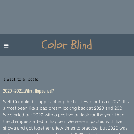
Color Blind
Back to all posts
2020 -2021..What Happened?
Well, Colorblind is approaching the last few months of 2021. It's
almost been like a bad dream looking back at 2020 and 2021.
We started out 2020 with a positive outlook for the year, then
the changes started to happen. We were impacted with live
shows and got together a few times to practice, but 2020 was